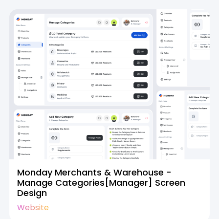
Monday Merchants & Warehouse -
Manage Categories[Manager] Screen
Design
Website