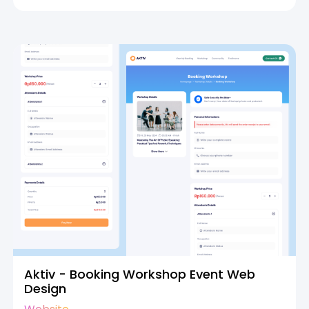
Aktiv - Booking Workshop Event Web
Design