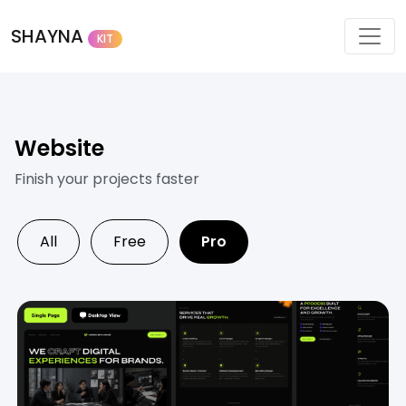
SHAYNA
KIT
Website
Finish your projects faster
All
Free
Pro