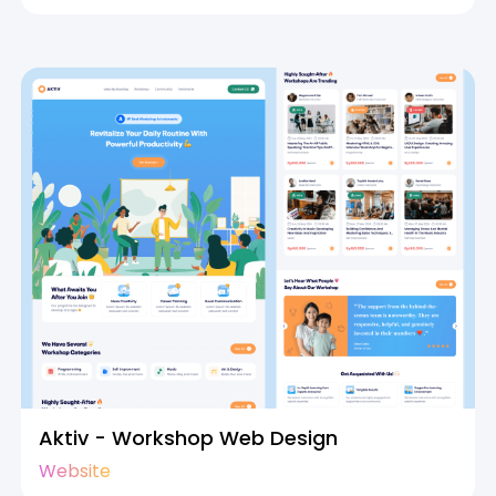
Aktiv - Workshop Web Design
Website