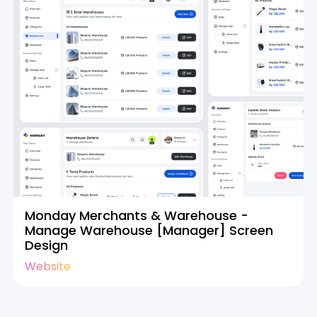
Monday Merchants & Warehouse -
Manage Warehouse [Manager] Screen
Design
Website