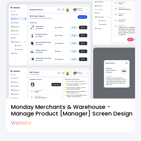
Monday Merchants & Warehouse -
Manage Product [Manager] Screen Design
Website