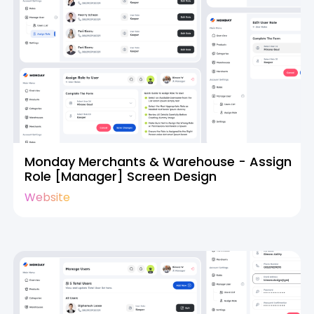
Monday Merchants & Warehouse - Assign
Role [Manager] Screen Design
Website