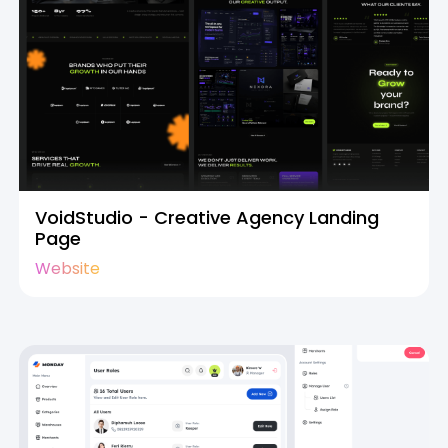
VoidStudio - Creative Agency Landing
Page
Website