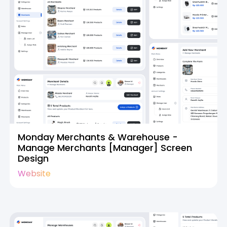
Monday Merchants & Warehouse -
Manage Merchants [Manager] Screen
Design
Website