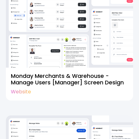
Monday Merchants & Warehouse -
Manage Users [Manager] Screen Design
Website