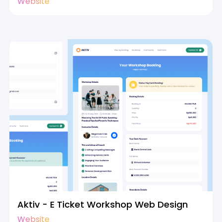
Website
Aktiv - E Ticket Workshop Web Design
Website