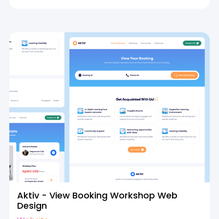
Aktiv - View Booking Workshop Web
Design