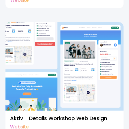
Website
Aktiv - Details Workshop Web Design
Website