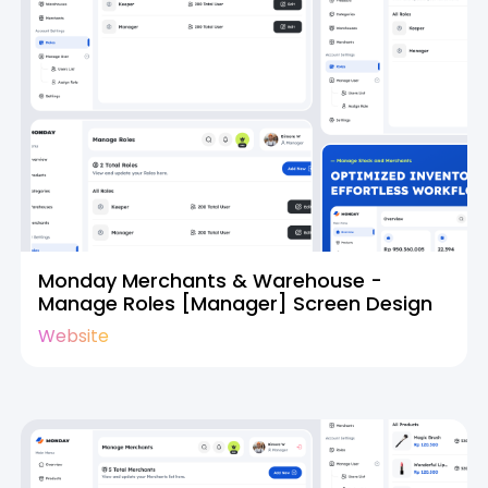
Monday Merchants & Warehouse -
Manage Roles [Manager] Screen Design
Website