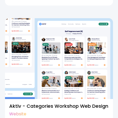
Aktiv - Categories Workshop Web Design
Website