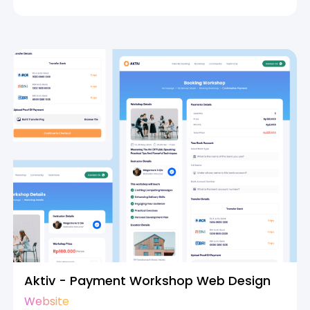
Aktiv - Payment Workshop Web Design
Website