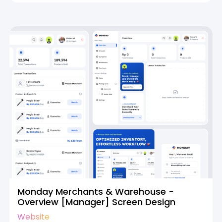
Monday Merchants & Warehouse -
Overview [Manager] Screen Design
Website