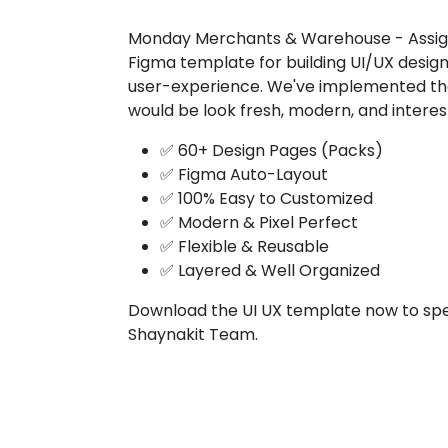
Monday Merchants & Warehouse - Assign
Figma template for building UI/UX design
user-experience. We've implemented the 
would be look fresh, modern, and interes
✅ 60+ Design Pages (Packs)
✅ Figma Auto-Layout
✅ 100% Easy to Customized
✅ Modern & Pixel Perfect
✅ Flexible & Reusable
✅ Layered & Well Organized
Download the UI UX template now to spe
Shaynakit Team.