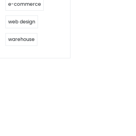
e-commerce
web design
warehouse