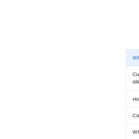
Wh
Cu
al
Ho
Ca
Wh