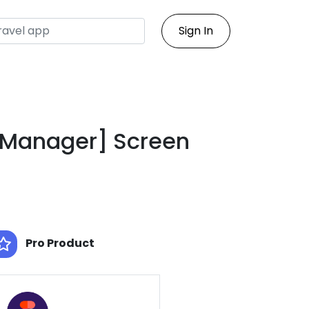
Sign In
[Manager] Screen
Pro Product