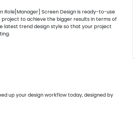
 Role[Manager] Screen Design is ready-to-use
 project to achieve the bigger results in terms of
latest trend design style so that your project
ting.
ed up your design workflow today, designed by