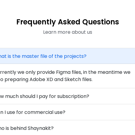
Frequently Asked Questions
Learn more about us
at is the master file of the projects?
rrently we only provide Figma files, in the meantime we
so preparing Adobe XD and Sketch files.
w much should I pay for subscription?
n I use for commercial use?
o is behind Shaynakit?