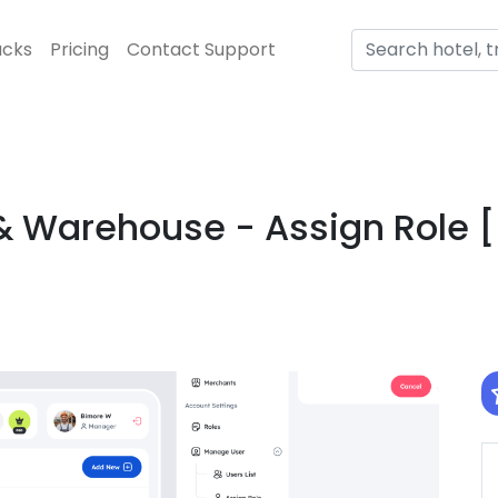
acks
Pricing
Contact Support
 Warehouse - Assign Role 