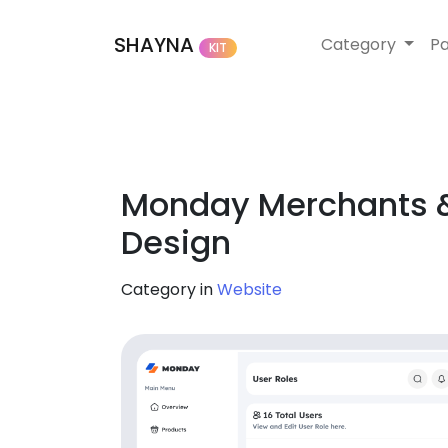
SHAYNA
Category
P
KIT
Monday Merchants &
Design
Category in
Website