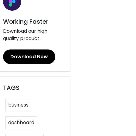
Working Faster
Download our hiqh
quality product
Download Now
TAGS
business
dashboard