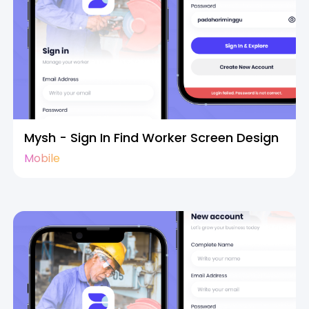
Mysh - Sign In Find Worker Screen Design
Mobile