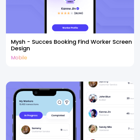
Mysh - Succes Booking Find Worker Screen
Design
Mobile