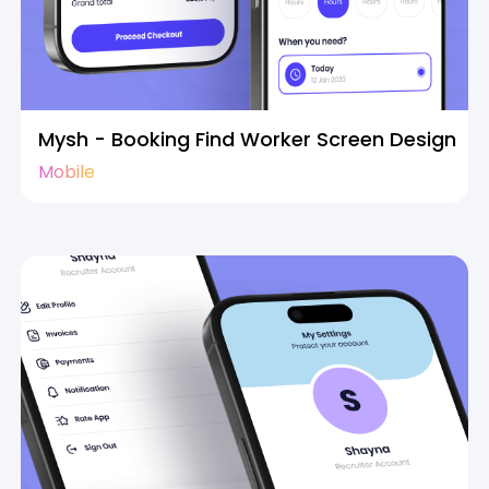
Mysh - Booking Find Worker Screen Design
Mobile