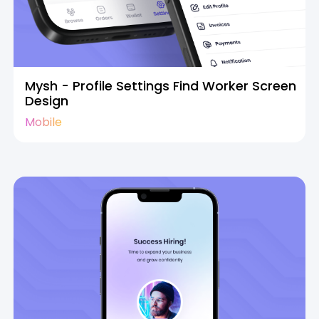
Mysh - Profile Settings Find Worker Screen
Design
Mobile