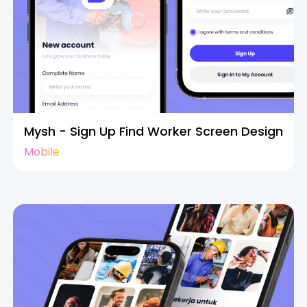
Mysh - Sign Up Find Worker Screen Design
Mobile