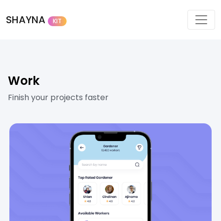
SHAYNA
KIT
Work
Finish your projects faster