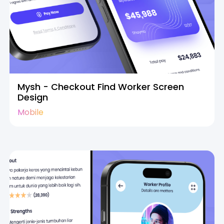
Mysh - Checkout Find Worker Screen
Design
Mobile