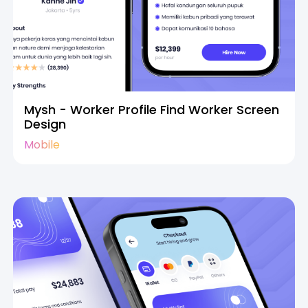
Mysh - Worker Profile Find Worker Screen
Design
Mobile