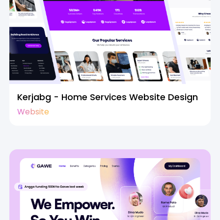
Kerjabg - Home Services Website Design
Website