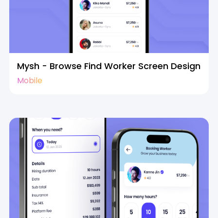
Mysh - Browse Find Worker Screen Design
Mobile