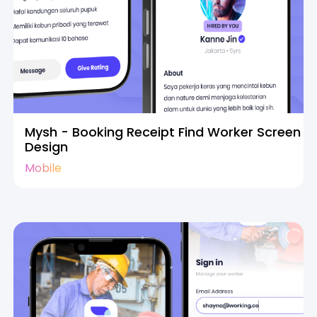
Mysh - Booking Receipt Find Worker Screen
Design
Mobile