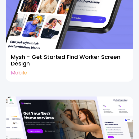
Mysh - Get Started Find Worker Screen
Design
Mobile