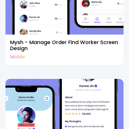
Mysh - Manage Order Find Worker Screen
Design
Mobile