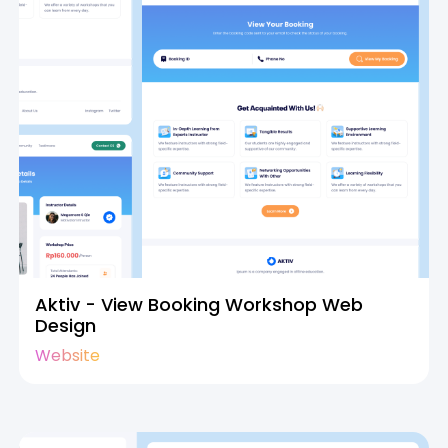
Aktiv - View Booking Workshop Web
Design
Website