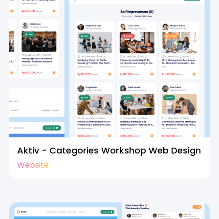
Aktiv - Categories Workshop Web Design
Website