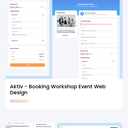
Aktiv - Booking Workshop Event Web
Design
Website