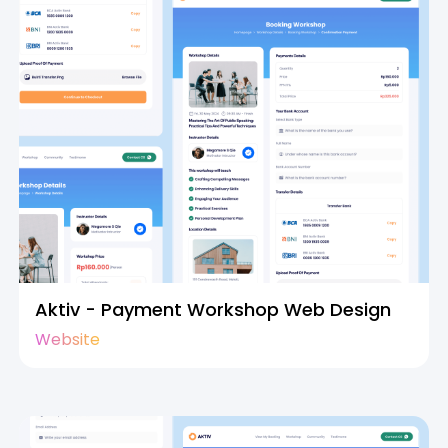
Aktiv - Payment Workshop Web Design
Website