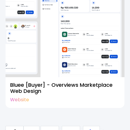
Bluee [Buyer] - Overviews Marketplace
Web Design
Website