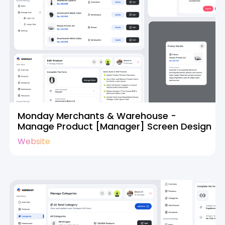
Monday Merchants & Warehouse -
Manage Product [Manager] Screen Design
Website