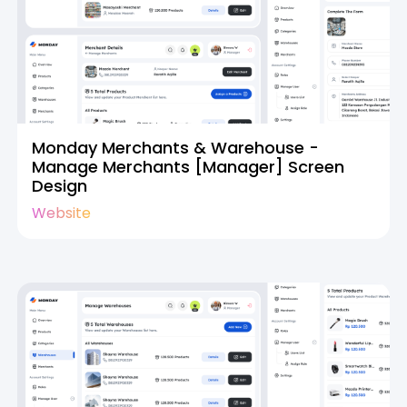
Monday Merchants & Warehouse -
Manage Merchants [Manager] Screen
Design
Website