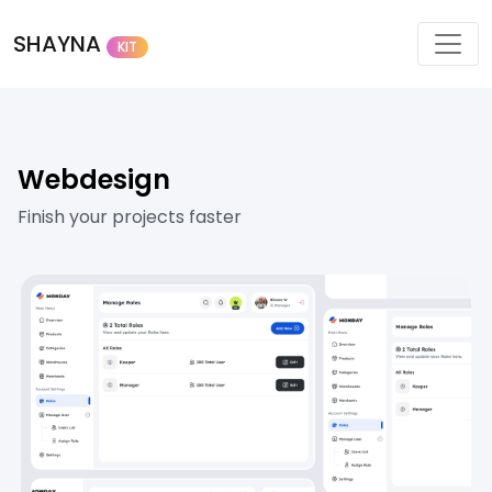
SHAYNA
KIT
Webdesign
Finish your projects faster