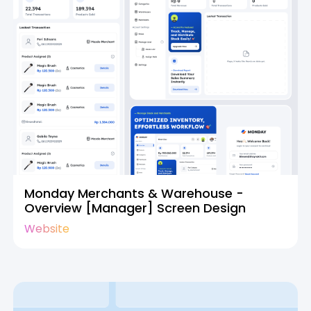
Monday Merchants & Warehouse -
Overview [Manager] Screen Design
Website