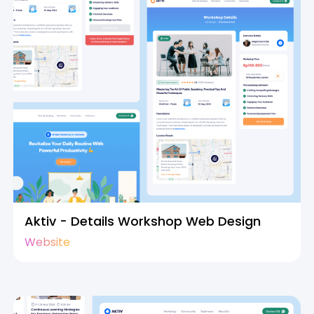
Aktiv - Details Workshop Web Design
Website