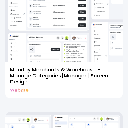
Monday Merchants & Warehouse -
Manage Categories[Manager] Screen
Design
Website