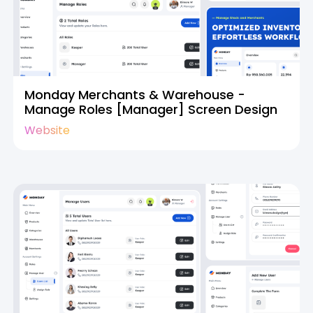
Monday Merchants & Warehouse -
Manage Roles [Manager] Screen Design
Website