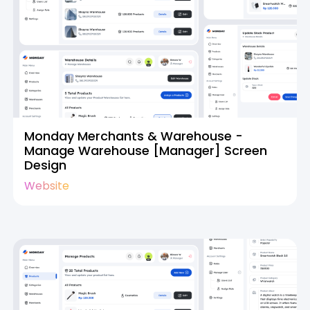
Monday Merchants & Warehouse -
Manage Warehouse [Manager] Screen
Design
Website