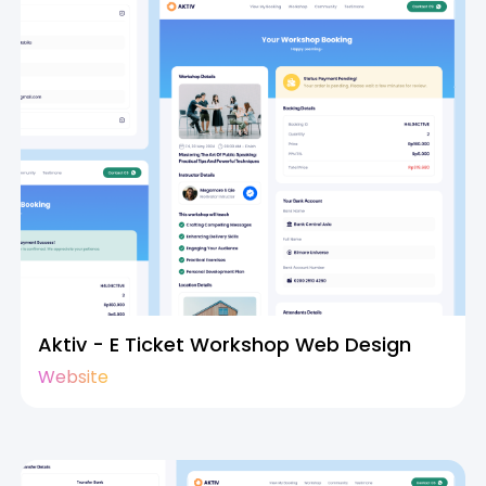
Aktiv - E Ticket Workshop Web Design
Website