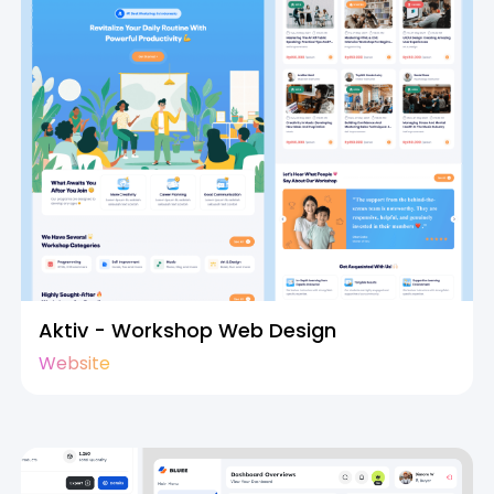
Aktiv - Workshop Web Design
Website