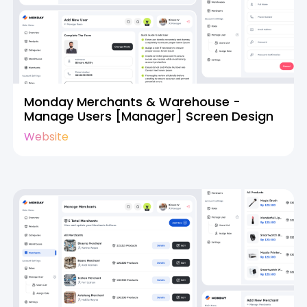
Monday Merchants & Warehouse -
Manage Users [Manager] Screen Design
Website