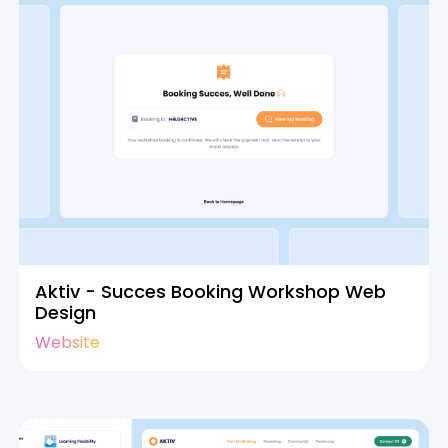
Aktiv - Succes Booking Workshop Web
Design
Website