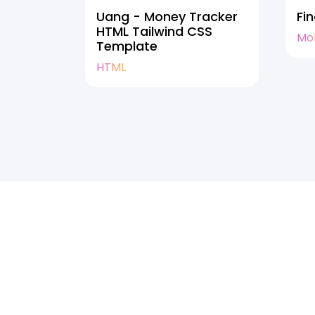
Uang - Money Tracker
Fi
HTML Tailwind CSS
Mo
Template
HTML