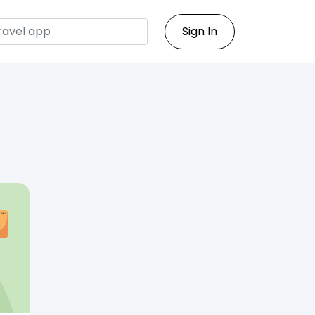
Sign In