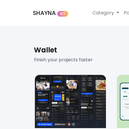
SHAYNA
Category
P
KIT
Wallet
Finish your projects faster