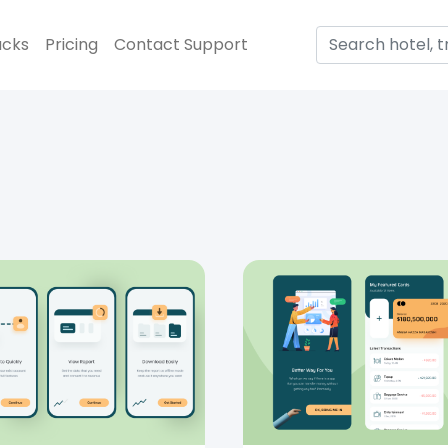
acks
Pricing
Contact Support