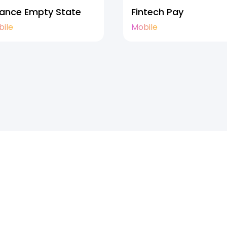
nance Empty State
Fintech Pay
bile
Mobile