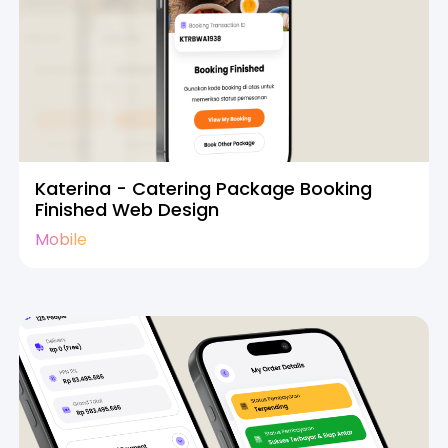
Katerina - Catering Package Booking
Finished Web Design
Mobile