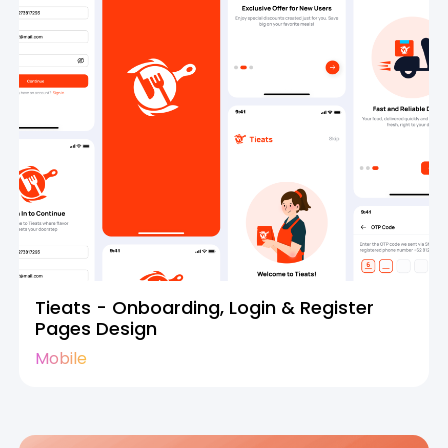
Tieats - Onboarding, Login & Register
Pages Design
Mobile