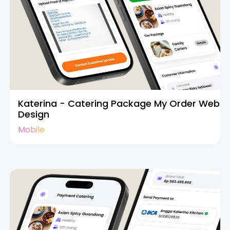
Katerina - Catering Package My Order Web
Design
Mobile