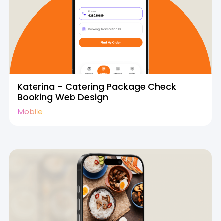
Katerina - Catering Package Check
Booking Web Design
Mobile