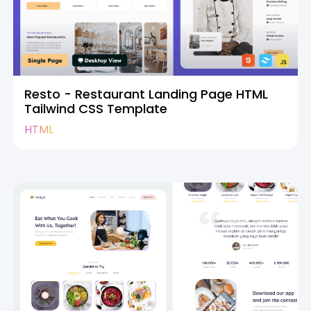
Resto - Restaurant Landing Page HTML
Tailwind CSS Template
HTML