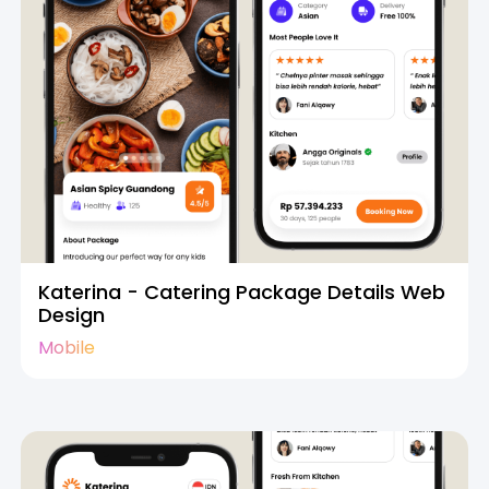
Katerina - Catering Package Details Web
Design
Mobile