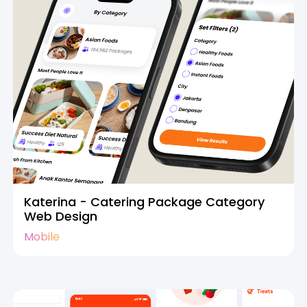
Katerina - Catering Package Category
Web Design
Mobile