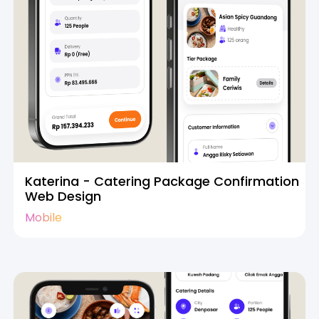
Katerina - Catering Package Confirmation
Web Design
Mobile