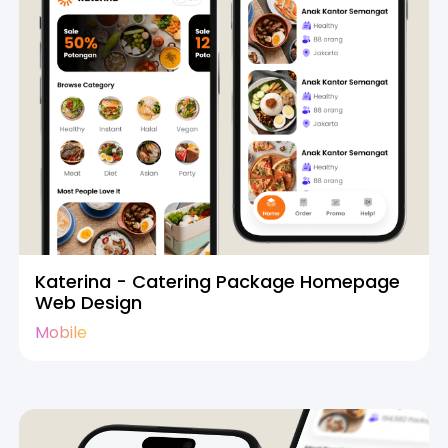
Katerina - Catering Package Homepage
Web Design
Mobile