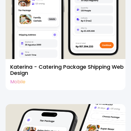
Katerina - Catering Package Shipping Web
Design
Mobile