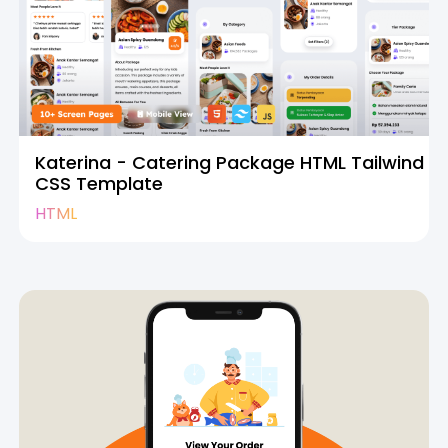
Katerina - Catering Package HTML Tailwind
CSS Template
HTML