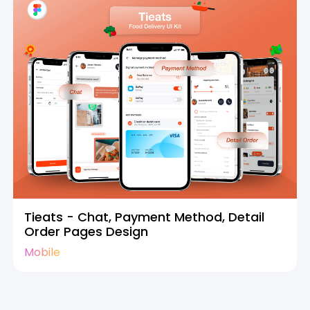
Tieats - Chat, Payment Method, Detail
Order Pages Design
Mobile