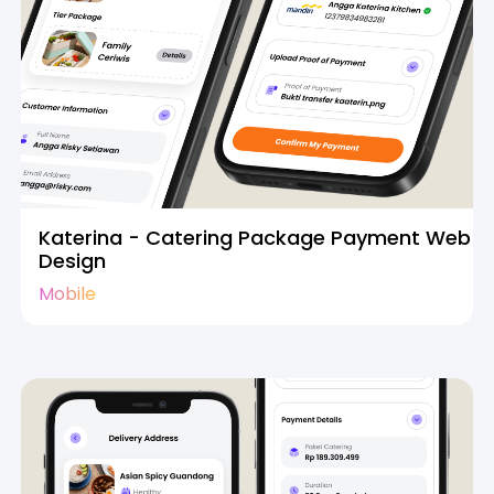
Katerina - Catering Package Payment Web
Design
Mobile