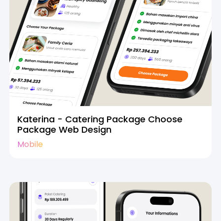
Katerina - Catering Package Choose
Package Web Design
Mobile