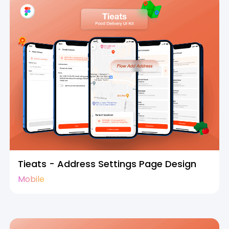
Tieats - Address Settings Page Design
Mobile