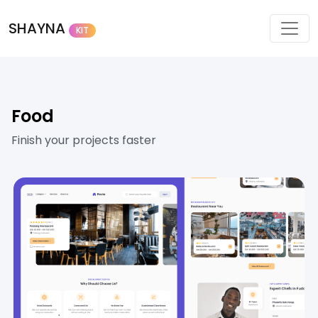
SHAYNA
KIT
Food
Finish your projects faster