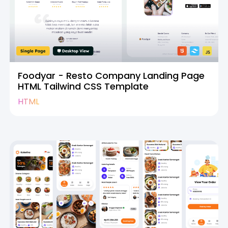
Foodyar - Resto Company Landing Page
HTML Tailwind CSS Template
HTML