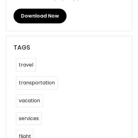
Download Now
TAGS
travel
transportation
vacation
services
flight