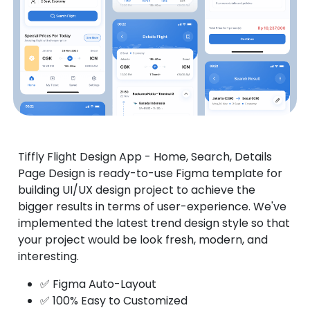
Tiffly Flight Design App - Home, Search, Details
Page Design is ready-to-use Figma template for
building UI/UX design project to achieve the
bigger results in terms of user-experience. We've
implemented the latest trend design style so that
your project would be look fresh, modern, and
interesting.
✅ Figma Auto-Layout
✅ 100% Easy to Customized