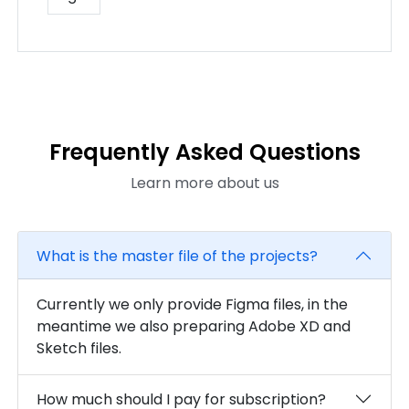
Frequently Asked Questions
Learn more about us
What is the master file of the projects?
Currently we only provide Figma files, in the
meantime we also preparing Adobe XD and
Sketch files.
How much should I pay for subscription?