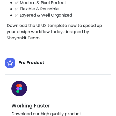
✅ Modern & Pixel Perfect
✅ Flexible & Reusable
✅ Layered & Well Organized
Download the UI UX template now to speed up
your design workflow today, designed by
Shayankit Team.
Pro Product
Working Faster
Download our hiqh quality product