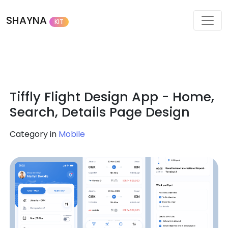
SHAYNA
KIT
Tiffly Flight Design App - Home,
Search, Details Page Design
Category in
Mobile