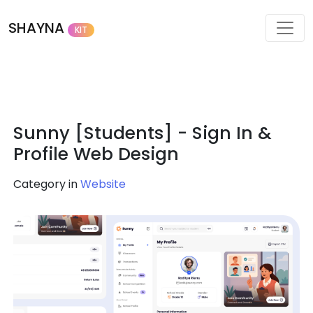
SHAYNA
KIT
Sunny [Students] - Sign In &
Profile Web Design
Category in
Website