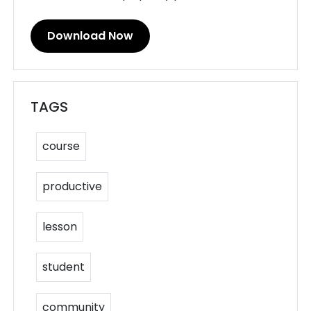
Download Now
TAGS
course
productive
lesson
student
community