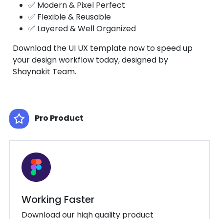
✅ Modern & Pixel Perfect
✅ Flexible & Reusable
✅ Layered & Well Organized
Download the UI UX template now to speed up
your design workflow today, designed by
Shaynakit Team.
Pro Product
Working Faster
Download our hiqh quality product