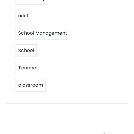
ui kit
School Management
School
Teacher
classroom