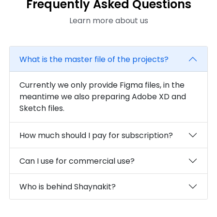
Frequently Asked Questions
Learn more about us
What is the master file of the projects?
Currently we only provide Figma files, in the
meantime we also preparing Adobe XD and
Sketch files.
How much should I pay for subscription?
Can I use for commercial use?
Who is behind Shaynakit?