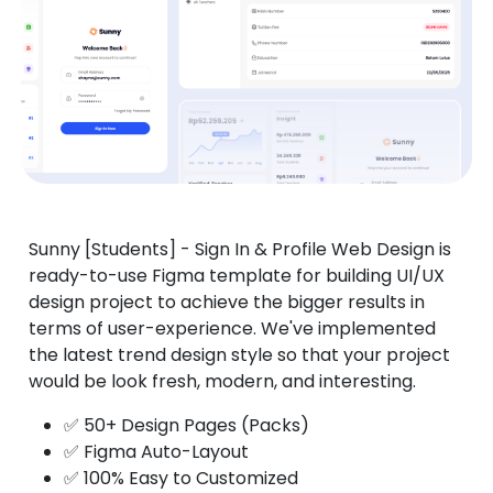
Sunny [Students] - Sign In & Profile Web Design is
ready-to-use Figma template for building UI/UX
design project to achieve the bigger results in
terms of user-experience. We've implemented
the latest trend design style so that your project
would be look fresh, modern, and interesting.
✅ 50+ Design Pages (Packs)
✅ Figma Auto-Layout
✅ 100% Easy to Customized