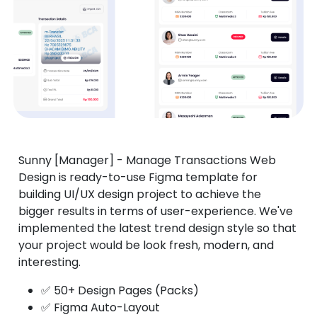
Sunny [Manager] - Manage Transactions Web
Design is ready-to-use Figma template for
building UI/UX design project to achieve the
bigger results in terms of user-experience. We've
implemented the latest trend design style so that
your project would be look fresh, modern, and
interesting.
✅ 50+ Design Pages (Packs)
✅ Figma Auto-Layout