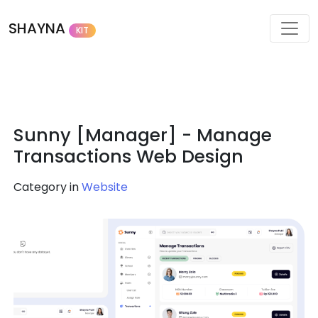
SHAYNA
KIT
Sunny [Manager] - Manage
Transactions Web Design
Category in
Website