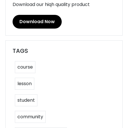
Download our hiqh quality product
Download Now
TAGS
course
lesson
student
community