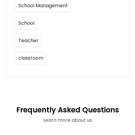
School Management
School
Teacher
classroom
Frequently Asked Questions
Learn more about us