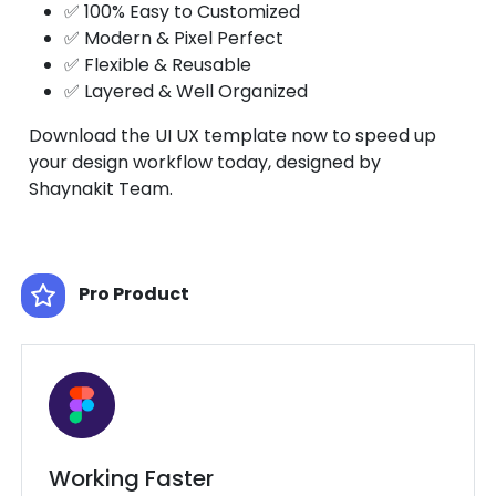
✅ 100% Easy to Customized
✅ Modern & Pixel Perfect
✅ Flexible & Reusable
✅ Layered & Well Organized
Download the UI UX template now to speed up
your design workflow today, designed by
Shaynakit Team.
Pro Product
Working Faster