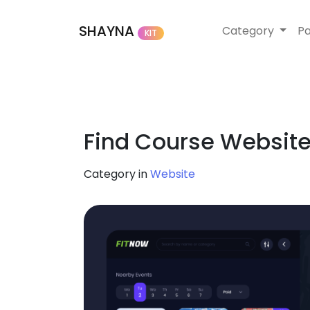
SHAYNA
Category
P
KIT
Find Course Website
Category in
Website