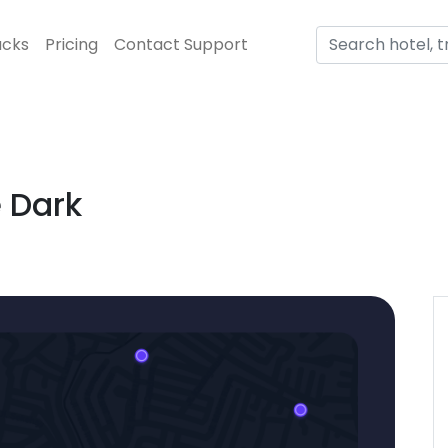
acks
Pricing
Contact Support
 Dark