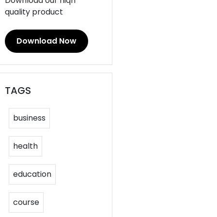
Download our hiqh
quality product
Download Now
TAGS
business
health
education
course