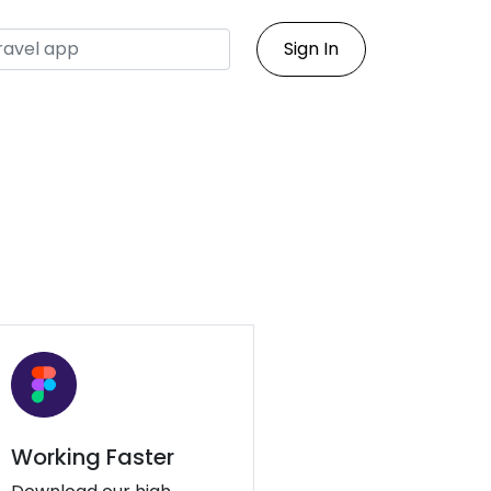
Sign In
Working Faster