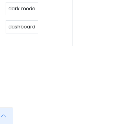
dark mode
dashboard