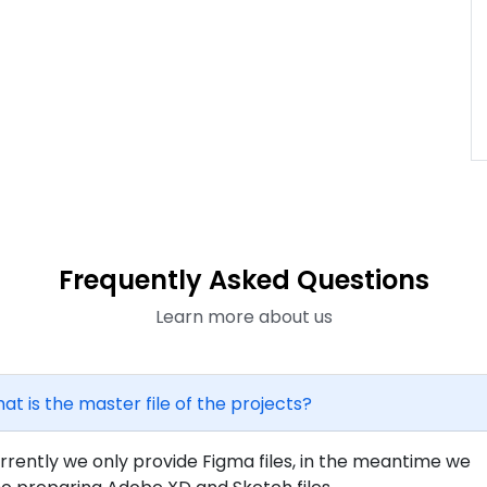
Frequently Asked Questions
Learn more about us
at is the master file of the projects?
rrently we only provide Figma files, in the meantime we