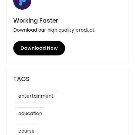
Working Faster
Download our hiqh quality product
Download Now
TAGS
entertainment
education
course