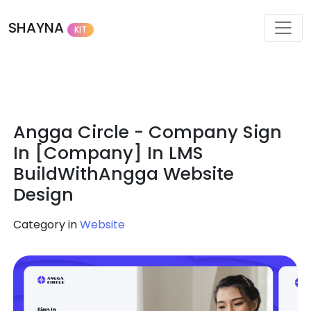
SHAYNA
KIT
Angga Circle - Company Sign
In [Company] In LMS
BuildWithAngga Website
Design
Category in
Website