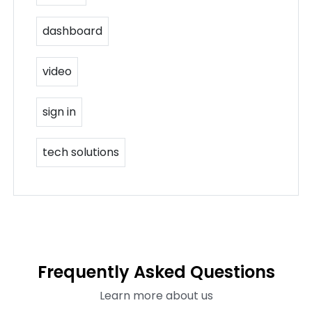
dashboard
video
sign in
tech solutions
Frequently Asked Questions
Learn more about us