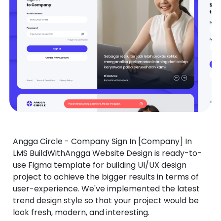
Angga Circle - Company Sign In [Company] In
LMS BuildWithAngga Website Design is ready-to-
use Figma template for building UI/UX design
project to achieve the bigger results in terms of
user-experience. We've implemented the latest
trend design style so that your project would be
look fresh, modern, and interesting.