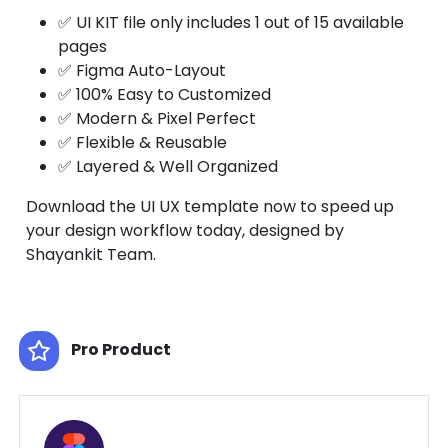
✅ UI KIT file only includes 1 out of 15 available
pages
✅ Figma Auto-Layout
✅ 100% Easy to Customized
✅ Modern & Pixel Perfect
✅ Flexible & Reusable
✅ Layered & Well Organized
Download the UI UX template now to speed up
your design workflow today, designed by
Shayankit Team.
Pro Product